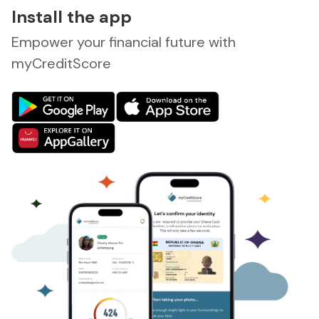
Install the app
Empower your financial future with
myCreditScore