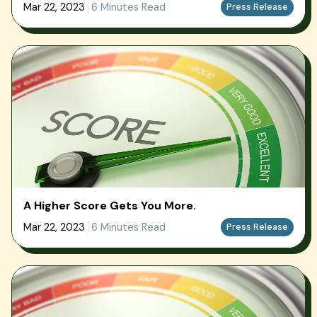
Mar 22, 2023
6 Minutes Read
Press Release
A Higher Score Gets You More.
Mar 22, 2023
6 Minutes Read
Press Release