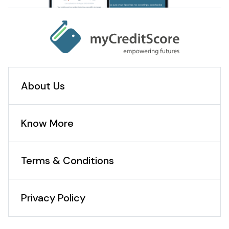
About Us
Know More
Terms & Conditions
Privacy Policy