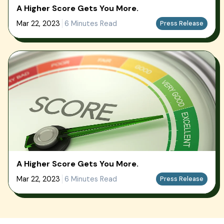
A Higher Score Gets You More.
Mar 22, 2023
6 Minutes Read
Press Release
A Higher Score Gets You More.
Mar 22, 2023
6 Minutes Read
Press Release