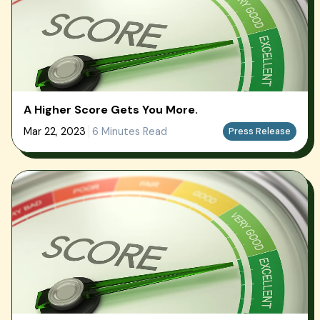
A Higher Score Gets You More.
Mar 22, 2023
6 Minutes Read
Press Release