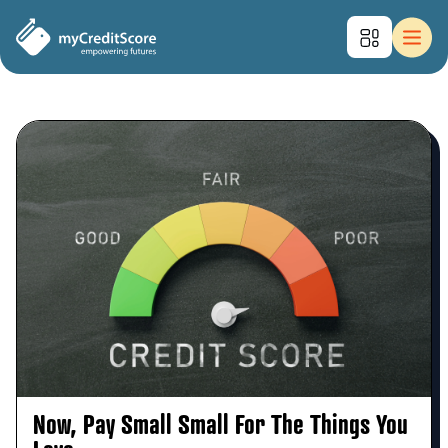
Now, Pay Small Small For The Things You