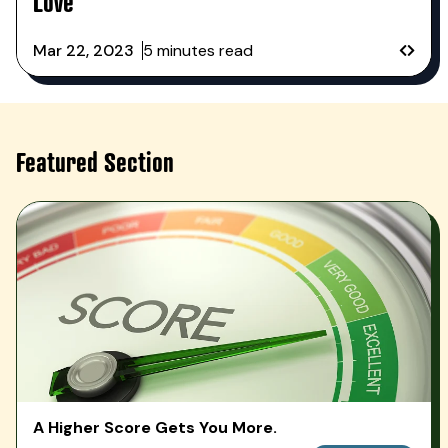
Love
Mar 22, 2023
5 minutes read
PREVI
NEXT
Featured Section
A Higher Score Gets You More.